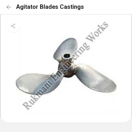
Agitator Blades Castings