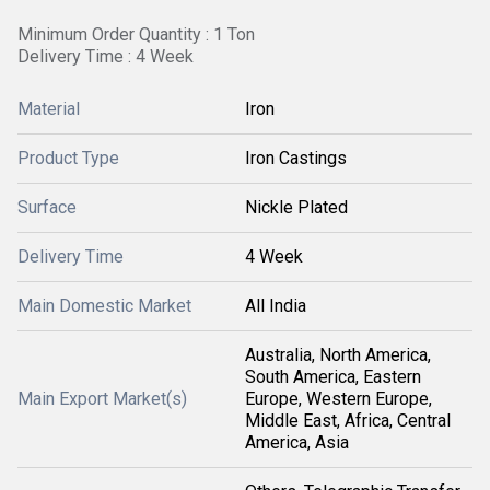
Minimum Order Quantity : 1 Ton
Delivery Time : 4 Week
Material
Iron
Product Type
Iron Castings
Surface
Nickle Plated
Delivery Time
4 Week
Main Domestic Market
All India
Australia, North America,
South America, Eastern
Main Export Market(s)
Europe, Western Europe,
Middle East, Africa, Central
America, Asia