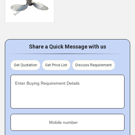
Share a Quick Message with us
Get Quotation
Get Price List
Discuss Requirement
Enter Buying Requirement Details
Mobile number