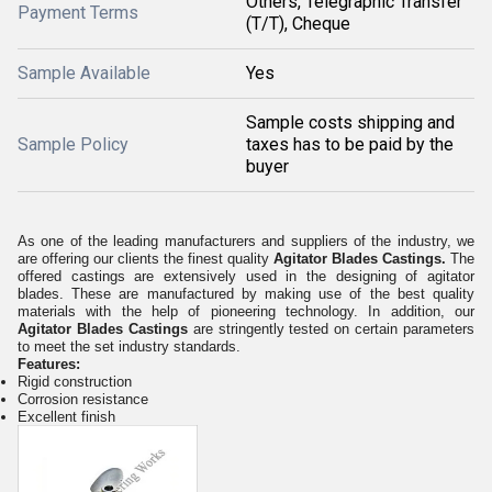
Others, Telegraphic Transfer
Payment Terms
(T/T), Cheque
Sample Available
Yes
Sample costs shipping and
Sample Policy
taxes has to be paid by the
buyer
As one of the leading manufacturers and suppliers of the industry, we
are offering our clients the finest quality
Agitator Blades Castings
.
The
offered castings are extensively used in the designing of agitator
blades. These are manufactured by making use of the best quality
materials with the help of pioneering technology. In addition, our
Agitator Blades Castings
are stringently tested on certain parameters
to meet the set industry standards.
Features:
Rigid construction
Corrosion resistance
Excellent finish