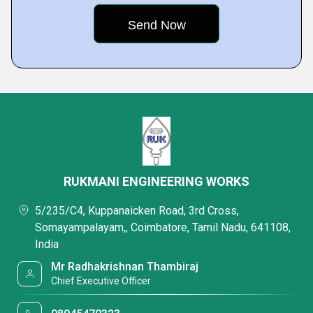
RUKMANI ENGINEERING WORKS
5/235/C4, Kuppanaicken Road, 3rd Cross,
Somayampalayam,, Coimbatore, Tamil Nadu, 641108,
India
Mr Radhakrishnan Thambiraj
Chief Executive Officer